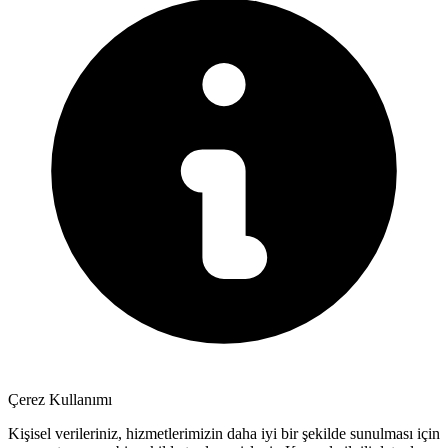
Çerez Kullanımı
Kişisel verileriniz, hizmetlerimizin daha iyi bir şekilde sunulması için