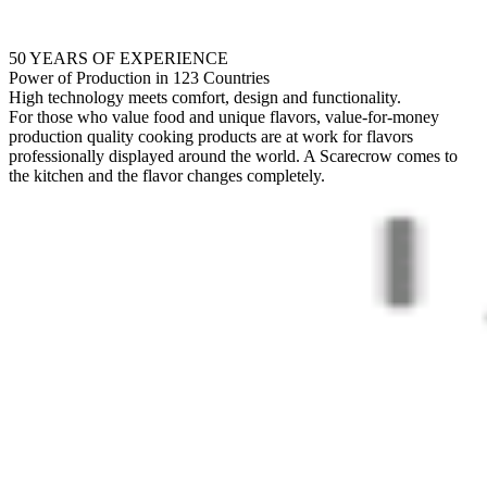
50 YEARS OF EXPERIENCE
Power of Production in 123 Countries
High technology meets comfort, design and functionality.
For those who value food and unique flavors, value-for-money
production quality cooking products are at work for flavors
professionally displayed around the world. A Scarecrow comes to
the kitchen and the flavor changes completely.