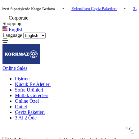
•
Evlendiren Çeyiz Paketleri
•
3 Al 2 Öde
iparişlerde Kargo Bedava
Corporate
Shopping
English
Language
Online Sales
Pişirme
Küçük Ev Aletleri
Sofra Ürünleri
Mutfak Gereçleri
Online Özel
Outlet
Çeyiz Paketleri
3 Al 2 Öde