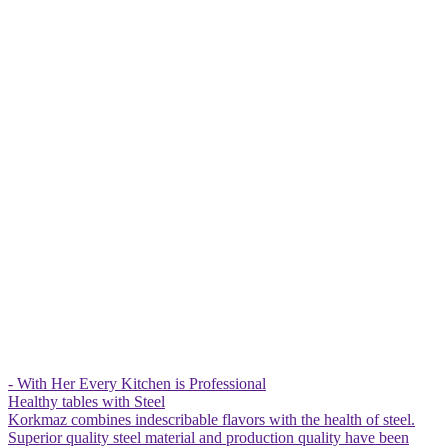
- With Her Every Kitchen is Professional
Healthy tables with Steel
Korkmaz combines indescribable flavors with the health of steel.
Superior quality steel material and production quality have been