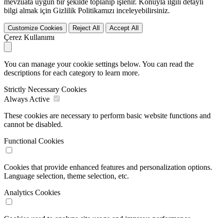
mevzuata uygun bir şekilde toplanıp işlenir. Konuyla ilgili detaylı
bilgi almak için Gizlilik Politikamızı inceleyebilirsiniz.
Customize Cookies
Reject All
Accept All
Çerez Kullanımı
You can manage your cookie settings below. You can read the
descriptions for each category to learn more.
Strictly Necessary Cookies
Always Active
These cookies are necessary to perform basic website functions and
cannot be disabled.
Functional Cookies
Cookies that provide enhanced features and personalization options.
Language selection, theme selection, etc.
Analytics Cookies