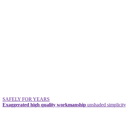
SAFELY FOR YEARS
Exaggerated high quality workmanship
unshaded simplicity