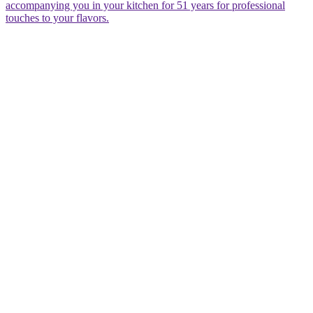
accompanying you in your kitchen for 51 years for professional
touches to your flavors.