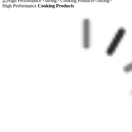
High Performance
Cooking Products