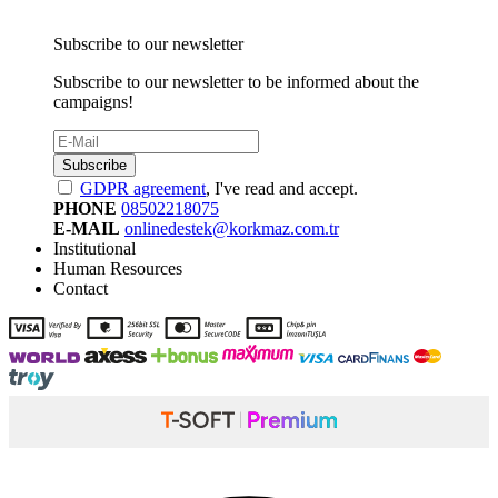
Subscribe to our newsletter
Subscribe to our newsletter to be informed about the
campaigns!
Subscribe
GDPR agreement
, I've read and accept.
PHONE
08502218075
E-MAIL
onlinedestek@korkmaz.com.tr
Institutional
Human Resources
Contact