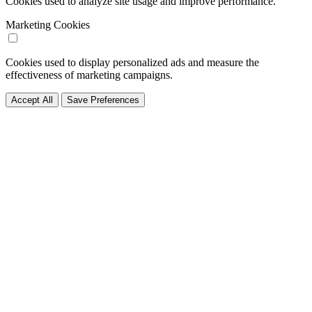
Cookies used to analyze site usage and improve performance.
Marketing Cookies
Cookies used to display personalized ads and measure the
effectiveness of marketing campaigns.
Accept All
Save Preferences