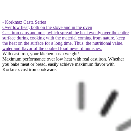
- Korkmaz Casta Series
Over low heat, both on the stove and in the oven
Cast iron pans and pots, which spread the heat evenly over the entire
surface during cooking with the material coming from nature, keep
the heat on the surface for a long time. Thus, the nutritional value,
water and flavor of the cooked food never diminishes.
With cast iron, your kitchen has a weight!
Maximum performance over low heat with real cast iron. Whether
you bake meat or bread, easily achieve maximum flavor with
Korkmaz cast iron cookware.