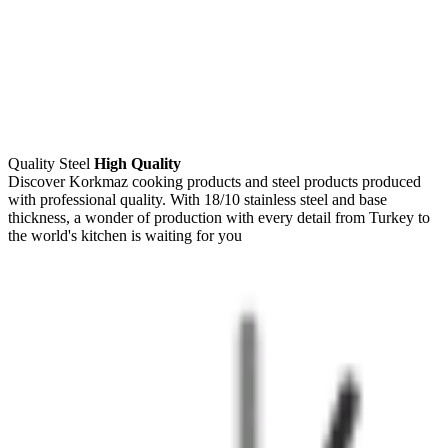
Quality Steel
High Quality
Discover Korkmaz cooking products and steel products produced
with professional quality. With 18/10 stainless steel and base
thickness, a wonder of production with every detail from Turkey to
the world's kitchen is waiting for you