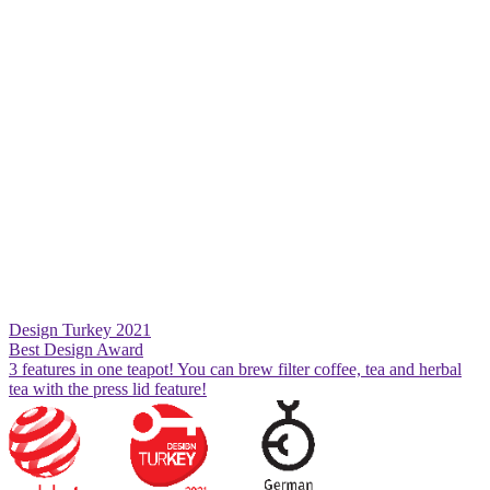
Design Turkey 2021
Best Design Award
3 features in one teapot! You can brew filter coffee, tea and herbal
tea with the press lid feature!