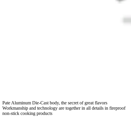
Pate Aluminum Die-Cast body, the secret of great flavors
Workmanship and technology are together in all details in fireproof
non-stick cooking products