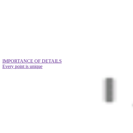
IMPORTANCE OF DETAILS
Every point is unique